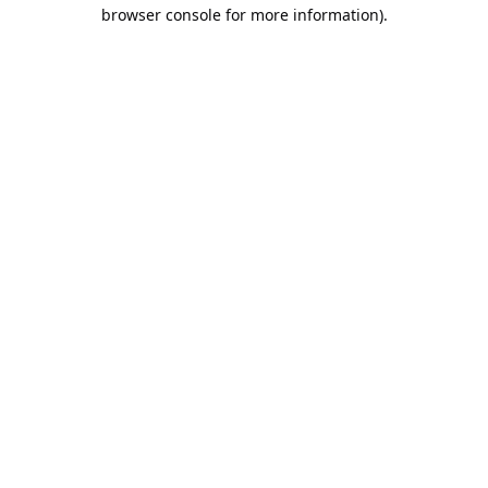
browser console for more information).