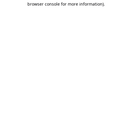
browser console for more information).