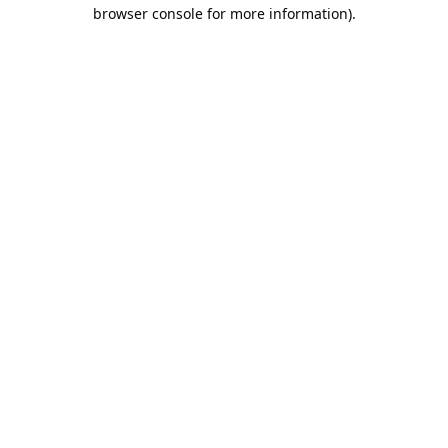
browser console for more information).