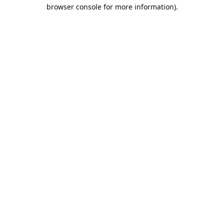
browser console for more information).