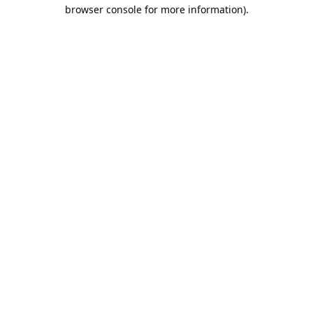
browser console for more information).