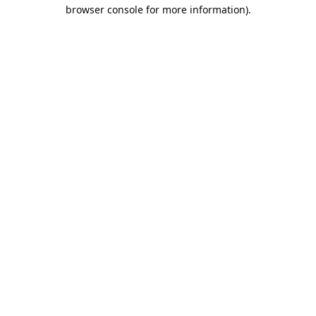
browser console for more information).