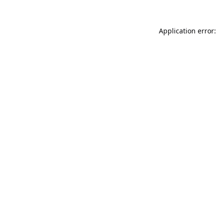
Application error: