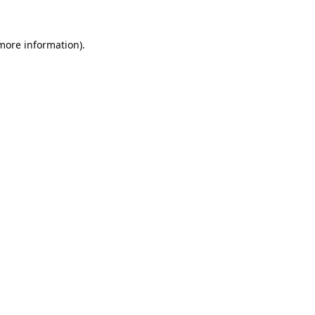
 more information).