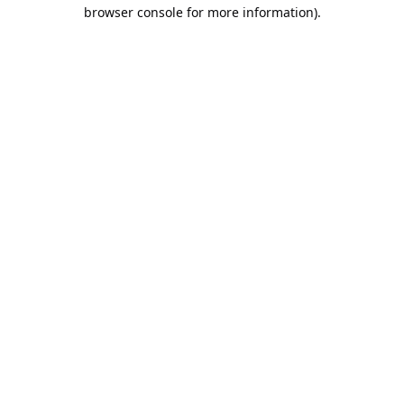
browser console for more information).