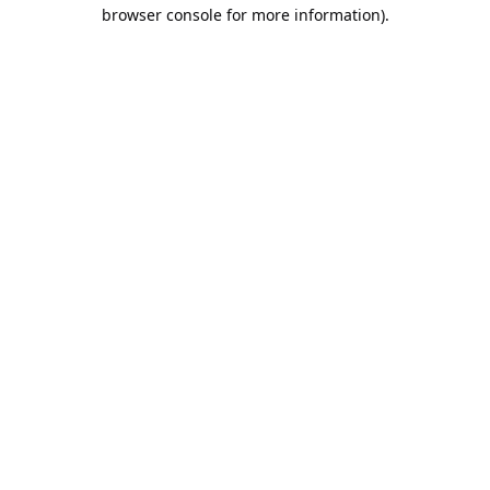
browser console for more information).