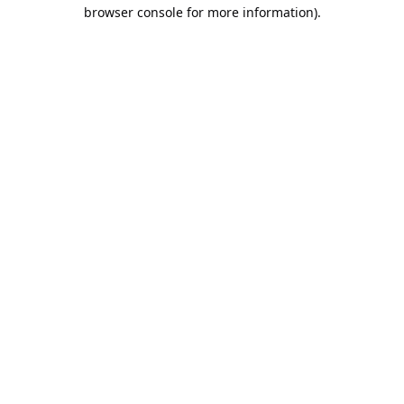
browser console for more information).