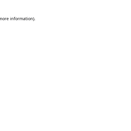
 more information).