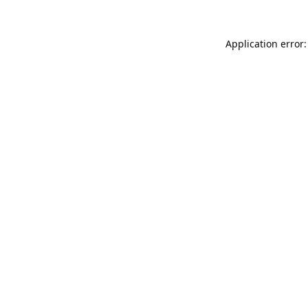
Application error: