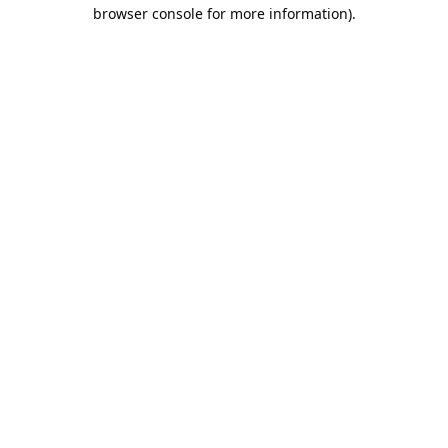
browser console for more information).