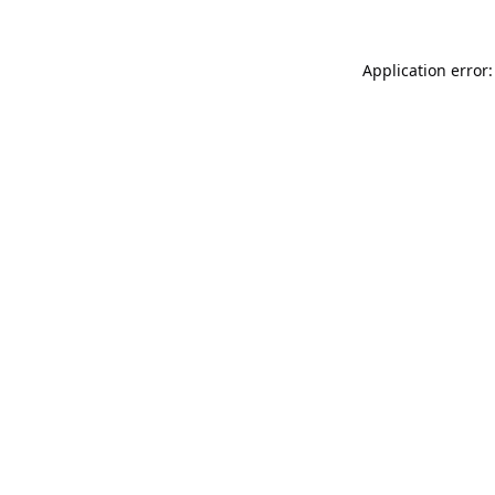
Application error: