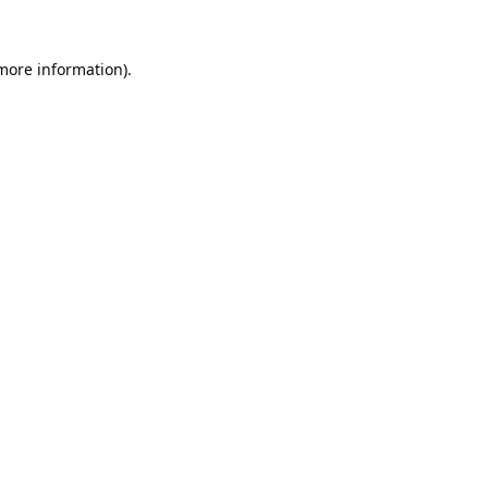
 more information).