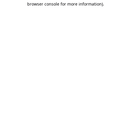
browser console for more information).