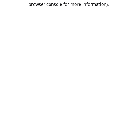
browser console for more information).