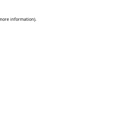
 more information).