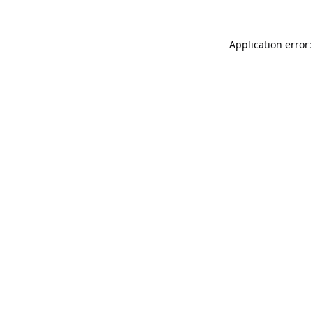
Application error: