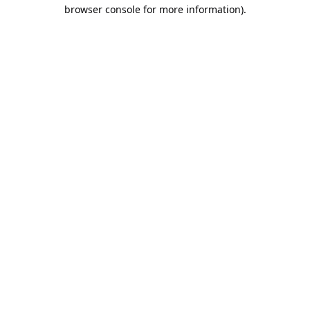
browser console for more information).