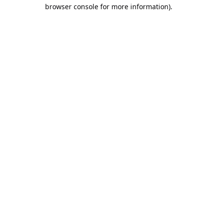
browser console for more information).