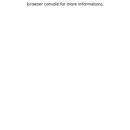
browser console for more information).