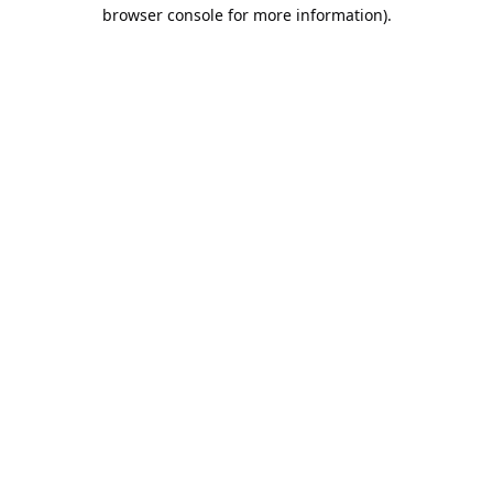
browser console for more information).