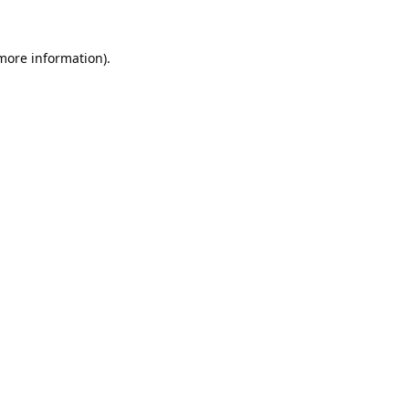
 more information).