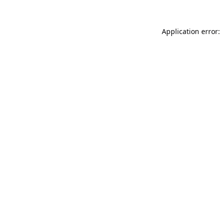
Application error: