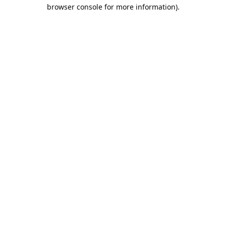
browser console for more information).