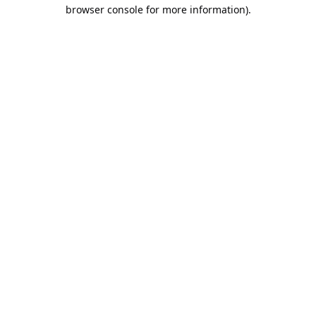
browser console for more information).