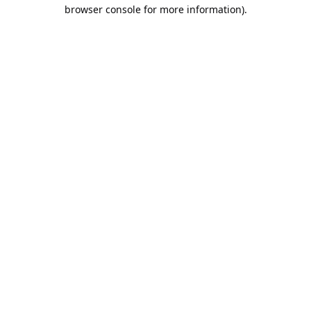
browser console for more information).