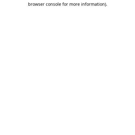
browser console for more information).